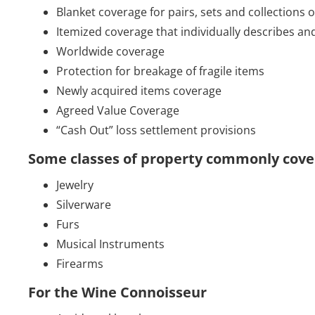
Blanket coverage for pairs, sets and collections 
Itemized coverage that individually describes an
Worldwide coverage
Protection for breakage of fragile items
Newly acquired items coverage
Agreed Value Coverage
“Cash Out” loss settlement provisions
Some classes of property commonly covere
Jewelry
Silverware
Furs
Musical Instruments
Firearms
For the Wine Connoisseur