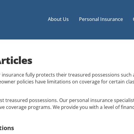
About Us
Personal Insurance
rticles
nsurance fully protects their treasured possessions such as
eowner policies have limitations on coverage for certain cla
 treasured possessions. Our personal insurance specialist
e coverage programs. We provide you with a level of financ
tions