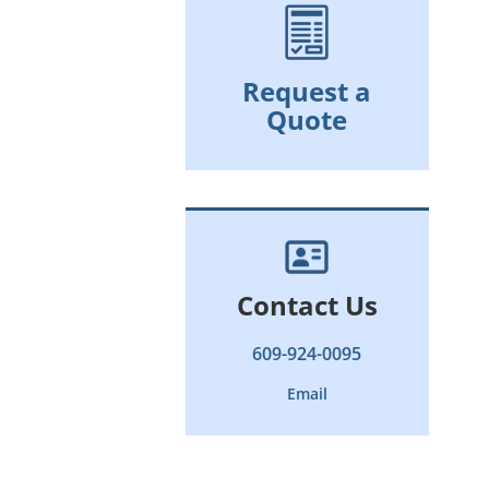
Request a
Quote
Contact Us
609-924-0095
Email