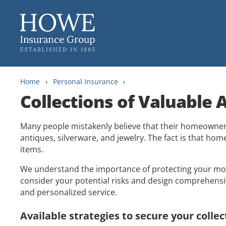
Skip
Skip
to
to
content
main
menu
Home
›
Personal Insurance
›
Collections of Valuable A
Many people mistakenly believe that their homeowner i
antiques, silverware, and jewelry. The fact is that hom
items.
We understand the importance of protecting your most
consider your potential risks and design comprehensiv
and personalized service.
Available strategies to secure your collec