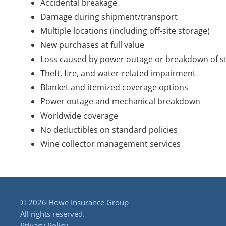
Accidental breakage
Damage during shipment/transport
Multiple locations (including off-site storage)
New purchases at full value
Loss caused by power outage or breakdown of st
Theft, fire, and water-related impairment
Blanket and itemized coverage options
Power outage and mechanical breakdown
Worldwide coverage
No deductibles on standard policies
Wine collector management services
©
2026 Howe Insurance Group
All rights reserved.
Privacy Policy