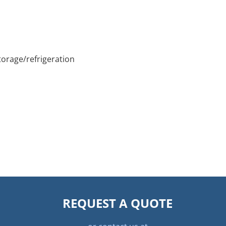
orage/refrigeration
REQUEST A QUOTE