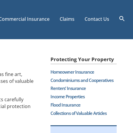
Commercial Insurance
Claims
Contact Us
Sea
for
Search
Protecting Your Property
Homeowner Insurance
 fine art,
Condominiums and Cooperatives
sses of valuable
Renters’ Insurance
Income Properties
s carefully
Flood Insurance
ial protection
Collections of Valuable Articles