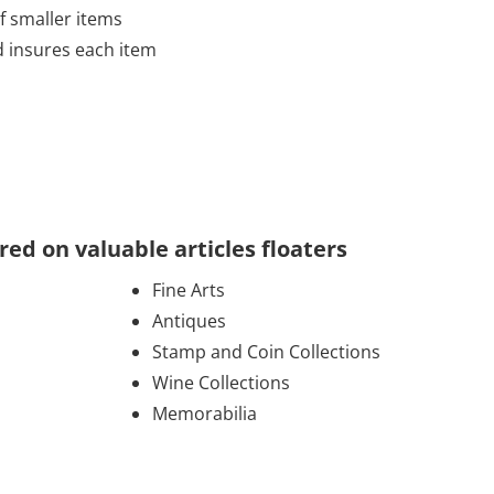
of smaller items
d insures each item
d on valuable articles floaters
Fine Arts
Antiques
Stamp and Coin Collections
Wine Collections
Memorabilia